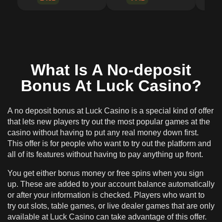
What Is A No-deposit
Bonus At Luck Casino?
A no deposit bonus at Luck Casino is a special kind of offer
that lets new players try out the most popular games at the
casino without having to put any real money down first.
This offer is for people who want to try out the platform and
all of its features without having to pay anything up front.
You get either bonus money or free spins when you sign
up. These are added to your account balance automatically
or after your information is checked. Players who want to
try out slots, table games, or live dealer games that are only
available at Luck Casino can take advantage of this offer.