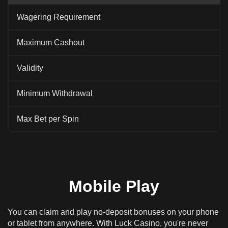
Wagering Requirement
Maximum Cashout
Validity
Minimum Withdrawal
Max Bet per Spin
Mobile Play
You can claim and play no-deposit bonuses on your phone
or tablet from anywhere. With Luck Casino, you're never