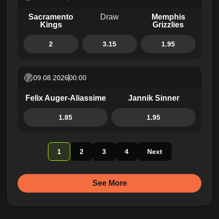
Sacramento
Draw
Memphis
Kings
Grizzlies
2
3.15
1.95
09.08.2026
00:00
Felix Auger-Aliassime
Jannik Sinner
1.85
1.95
1
2
3
4
Next
See More