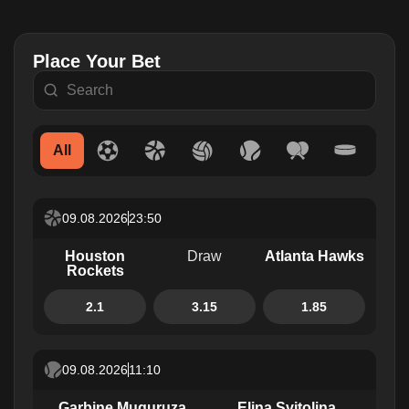
Place Your Bet
All
09.08.2026
23:50
Houston
Draw
Atlanta Hawks
Rockets
2.1
3.15
1.85
09.08.2026
11:10
Garbine Muguruza
Elina Svitolina