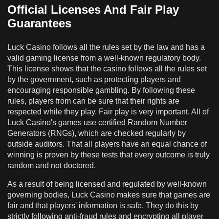
Official Licenses And Fair Play
Guarantees
Luck Casino follows all the rules set by the law and has a
valid gaming license from a well-known regulatory body.
This license shows that the casino follows all the rules set
by the government, such as protecting players and
encouraging responsible gambling. By following these
rules, players from can be sure that their rights are
respected while they play. Fair play is very important. All of
Luck Casino's games use certified Random Number
Generators (RNGs), which are checked regularly by
outside auditors. That all players have an equal chance of
winning is proven by these tests that every outcome is truly
random and not doctored.
As a result of being licensed and regulated by well-known
governing bodies, Luck Casino makes sure that games are
fair and that players' information is safe. They do this by
strictly following anti-fraud rules and encrypting all player