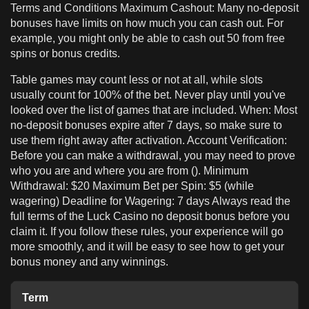
Terms and Conditions Maximum Cashout: Many no-deposit
bonuses have limits on how much you can cash out. For
example, you might only be able to cash out 50 from free
spins or bonus credits.
Table games may count less or not at all, while slots
usually count for 100% of the bet. Never play until you've
looked over the list of games that are included. When: Most
no-deposit bonuses expire after 7 days, so make sure to
use them right away after activation. Account Verification:
Before you can make a withdrawal, you may need to prove
who you are and where you are from (). Minimum
Withdrawal: $20 Maximum Bet per Spin: $5 (while
wagering) Deadline for Wagering: 7 days Always read the
full terms of the Luck Casino no deposit bonus before you
claim it. If you follow these rules, your experience will go
more smoothly, and it will be easy to see how to get your
bonus money and any winnings.
Term