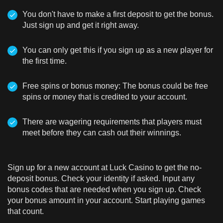
You don't have to make a first deposit to get the bonus.
Just sign up and get it right away.
You can only get this if you sign up as a new player for
the first time.
Free spins or bonus money: The bonus could be free
spins or money that is credited to your account.
There are wagering requirements that players must
meet before they can cash out their winnings.
Sign up for a new account at Luck Casino to get the no-
deposit bonus. Check your identity if asked. Input any
bonus codes that are needed when you sign up. Check
your bonus amount in your account. Start playing games
that count.