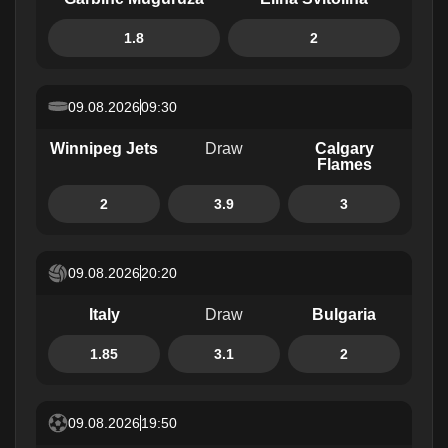
1.8
2
09.08.2026
09:30
Winnipeg Jets
Draw
Calgary
Flames
2
3.9
3
09.08.2026
20:20
Italy
Draw
Bulgaria
1.85
3.1
2
09.08.2026
19:50