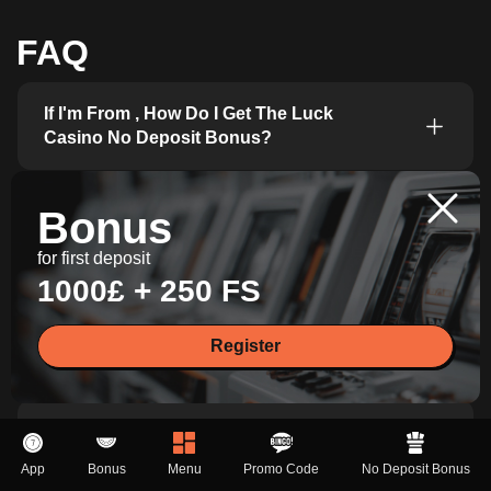
FAQ
If I'm From , How Do I Get The Luck
Casino No Deposit Bonus?
For The No-deposit Bonus, How Many
Bonus
Times Do I Have To Wager Before I Can
Cash Out?
for first deposit
1000£ + 250 FS
Can I Cash Out My Winnings From The No
Deposit Bonus Without Having To Prove
Register
My Identity?
Can I Use My Phone To Use The No-
deposit Bonus?
App
Bonus
Menu
Promo Code
No Deposit Bonus