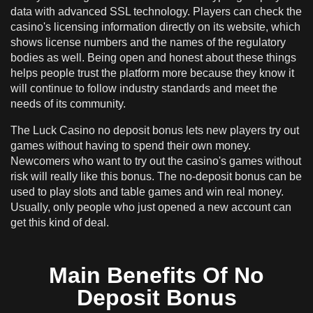
data with advanced SSL technology. Players can check the
casino's licensing information directly on its website, which
shows license numbers and the names of the regulatory
bodies as well. Being open and honest about these things
helps people trust the platform more because they know it
will continue to follow industry standards and meet the
needs of its community.
The Luck Casino no deposit bonus lets new players try out
games without having to spend their own money.
Newcomers who want to try out the casino's games without
risk will really like this bonus. The no-deposit bonus can be
used to play slots and table games and win real money.
Usually, only people who just opened a new account can
get this kind of deal.
Main Benefits Of No
Deposit Bonus