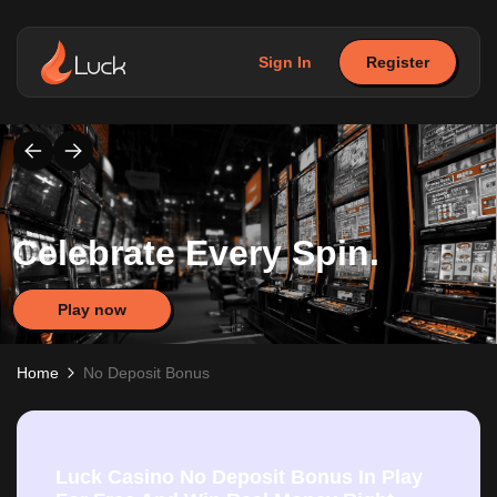
Sign In
Register
Celebrate Every Spin.
Play now
Home
No Deposit Bonus
Luck Casino No Deposit Bonus In Play