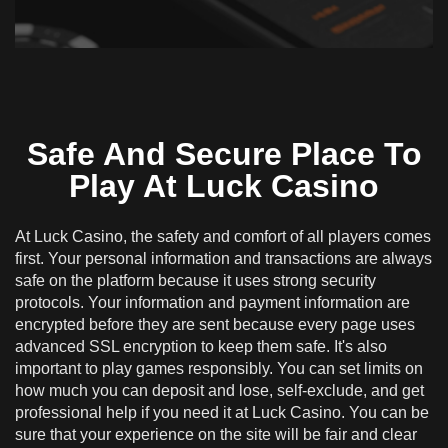
Safe And Secure Place To
Play At Luck Casino
At Luck Casino, the safety and comfort of all players comes
first. Your personal information and transactions are always
safe on the platform because it uses strong security
protocols. Your information and payment information are
encrypted before they are sent because every page uses
advanced SSL encryption to keep them safe. It's also
important to play games responsibly. You can set limits on
how much you can deposit and lose, self-exclude, and get
professional help if you need it at Luck Casino. You can be
sure that your experience on the site will be fair and clear