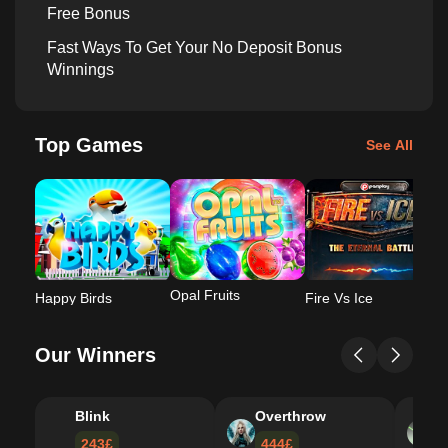
Free Bonus
Fast Ways To Get Your No Deposit Bonus
Winnings
Withdrawals Are Simple Even After Using No
Deposit Bonuses
Top Games
See All
Bonus Terms, Wagering Requirements, And
Limits
Mobile Play
Safe And Secure Place To Play At Luck Casino
How Luck Casino Keeps Your Gaming
Opal Fruits
E
Happy Birds
Fire Vs Ice
Experience Safe
Official Licenses And Fair Play Guarantees
Our Winners
Main Benefits Of No Deposit Bonus
Blink
Overthrow
R
243£
444£