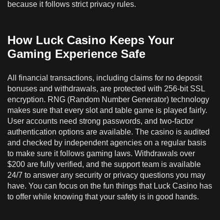
because it follows strict privacy rules.
How Luck Casino Keeps Your
Gaming Experience Safe
All financial transactions, including claims for no deposit
bonuses and withdrawals, are protected with 256-bit SSL
encryption. RNG (Random Number Generator) technology
makes sure that every slot and table game is played fairly.
User accounts need strong passwords, and two-factor
authentication options are available. The casino is audited
and checked by independent agencies on a regular basis
to make sure it follows gaming laws. Withdrawals over
$200 are fully verified, and the support team is available
24/7 to answer any security or privacy questions you may
have. You can focus on the fun things that Luck Casino has
to offer while knowing that your safety is in good hands.