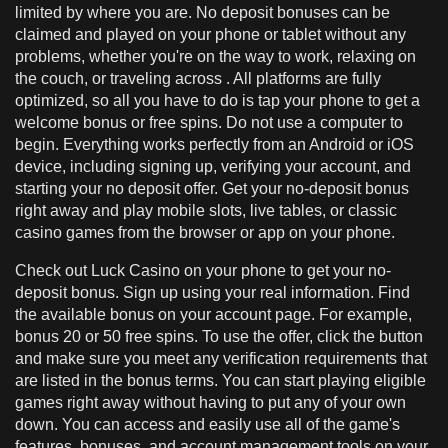
limited by where you are. No deposit bonuses can be
claimed and played on your phone or tablet without any
problems, whether you're on the way to work, relaxing on
the couch, or traveling across . All platforms are fully
optimized, so all you have to do is tap your phone to get a
welcome bonus or free spins. Do not use a computer to
begin. Everything works perfectly from an Android or iOS
device, including signing up, verifying your account, and
starting your no deposit offer. Get your no-deposit bonus
right away and play mobile slots, live tables, or classic
casino games from the browser or app on your phone.
Check out Luck Casino on your phone to get your no-
deposit bonus. Sign up using your real information. Find
the available bonus on your account page. For example,
bonus 20 or 50 free spins. To use the offer, click the button
and make sure you meet any verification requirements that
are listed in the bonus terms. You can start playing eligible
games right away without having to put any of your own
down. You can access and easily use all of the game's
features, bonuses, and account management tools on your