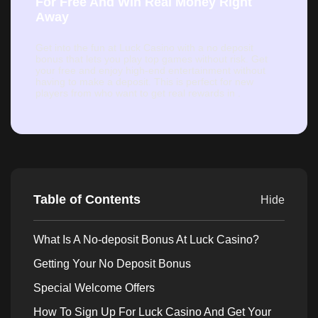
For Free And Win Real Money Right
Away
Get into the fun at Luck Casino with a no deposit
bonus that lets you play top games without risk. Get
your free and enjoy high-end entertainment without
having to make a deposit. This is perfect for new
players from who want to get real rewards in .
Table of Contents
Hide
What Is A No-deposit Bonus At Luck Casino?
Getting Your No Deposit Bonus
Special Welcome Offers
How To Sign Up For Luck Casino And Get Your