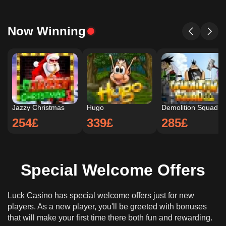
Now Winning
Jazzy Christmas
Hugo
Demolition Squad
254£
339£
285£
Special Welcome Offers
Luck Casino has special welcome offers just for new
players. As a new player, you'll be greeted with bonuses
that will make your first time there both fun and rewarding.