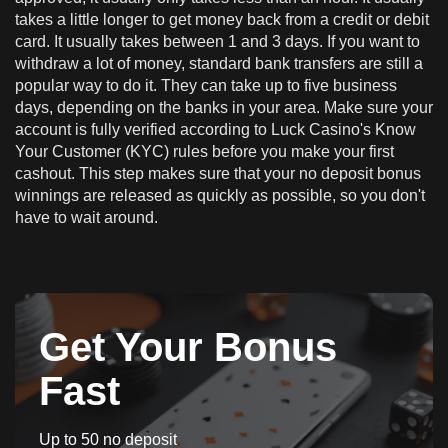
takes a little longer to get money back from a credit or debit
card. It usually takes between 1 and 3 days. If you want to
withdraw a lot of money, standard bank transfers are still a
popular way to do it. They can take up to five business
days, depending on the banks in your area. Make sure your
account is fully verified according to Luck Casino's Know
Your Customer (KYC) rules before you make your first
cashout. This step makes sure that your no deposit bonus
winnings are released as quickly as possible, so you don't
have to wait around.
Get Your Bonus
Fast
Up to 50 no deposit