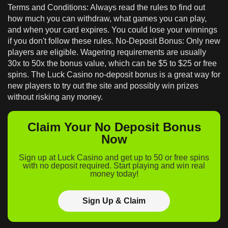
Terms and Conditions: Always read the rules to find out
how much you can withdraw, what games you can play,
and when your card expires. You could lose your winnings
if you don't follow these rules. No-Deposit Bonus: Only new
players are eligible. Wagering requirements are usually
30x to 50x the bonus value, which can be $5 to $25 or free
spins. The Luck Casino no-deposit bonus is a great way for
new players to try out the site and possibly win prizes
without risking any money.
Claim Your No Deposit Bonus
Now
Sign up at Luck Casino and get up to 50 or free spins
with no deposit required. Start playing and win real
money today!
Sign Up & Claim