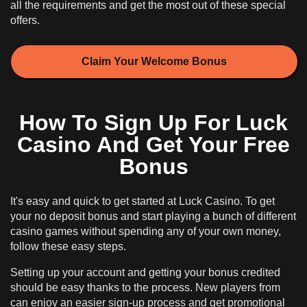
all the requirements and get the most out of these special
offers.
Claim Your Welcome Bonus
How To Sign Up For Luck
Casino And Get Your Free
Bonus
It's easy and quick to get started at Luck Casino. To get
your no deposit bonus and start playing a bunch of different
casino games without spending any of your own money,
follow these easy steps.
Setting up your account and getting your bonus credited
should be easy thanks to the process. New players from
can enjoy an easier sign-up process and get promotional