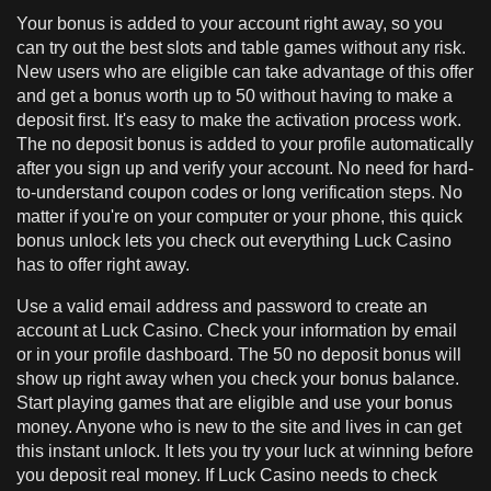
Your bonus is added to your account right away, so you
can try out the best slots and table games without any risk.
New users who are eligible can take advantage of this offer
and get a bonus worth up to 50 without having to make a
deposit first. It's easy to make the activation process work.
The no deposit bonus is added to your profile automatically
after you sign up and verify your account. No need for hard-
to-understand coupon codes or long verification steps. No
matter if you're on your computer or your phone, this quick
bonus unlock lets you check out everything Luck Casino
has to offer right away.
Use a valid email address and password to create an
account at Luck Casino. Check your information by email
or in your profile dashboard. The 50 no deposit bonus will
show up right away when you check your bonus balance.
Start playing games that are eligible and use your bonus
money. Anyone who is new to the site and lives in can get
this instant unlock. It lets you try your luck at winning before
you deposit real money. If Luck Casino needs to check