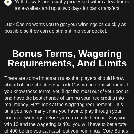
Withdrawals are usually processed within a few hours
for e-wallets and up to two days for bank transfers.
Luck Casino wants you to get your winnings as quickly as
possible so they can go straight into your pocket.
Bonus Terms, Wagering
Requirements, And Limits
There are some important rules that players should know
ahead of time about every Luck Casino no deposit bonus. If
you know these terms, you'll get the most out of your bonus
and have the best chance of turning your free credits into
real money. First, look at the wagering requirement. This
tells you how many times you have to play through your
bonus or winnings before you can cash them out. Say you
win 10 and the wagering is 40x, you will have to bet a total
of 400 before you can cash out your winnings. Core Bonus