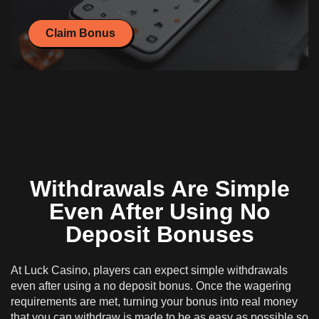
Claim Bonus
Withdrawals Are Simple
Even After Using No
Deposit Bonuses
At Luck Casino, players can expect simple withdrawals
even after using a no deposit bonus. Once the wagering
requirements are met, turning your bonus into real money
that you can withdraw is made to be as easy as possible so