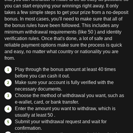
you can start enjoying your winnings right away. It only
takes a few simple steps to get your prize from a no-deposit
bonus. In most cases, you'll need to make sure that all of
the bonus rules have been followed. This includes any
minimum withdrawal requirements (like 50 ) and identity
verification rules. Once that's done, a lot of safe and
reliable payment options make sure the process is quick
and easy, no matter what country or nationality you are
from.
Play through the bonus amount at least 40 times
before you can cash it out.
Make sure your account is fully verified with the
necessary documents.
Choose the method of withdrawal you want, such as
e-wallet, card, or bank transfer.
Enter the amount you want to withdraw, which is
usually at least 50 .
Submit your withdrawal request and wait for
confirmation.