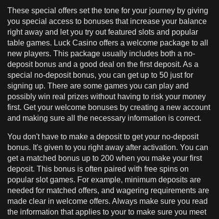
These special offers set the tone for your journey by giving
you special access to bonuses that increase your balance
right away and let you try out featured slots and popular
table games. Luck Casino offers a welcome package to all
new players. This package usually includes both a no-
deposit bonus and a good deal on the first deposit. As a
special no-deposit bonus, you can get up to 50 just for
signing up. There are some games you can play and
possibly win real prizes without having to risk your money
first. Get your welcome bonuses by creating a new account
and making sure all the necessary information is correct.
You don't have to make a deposit to get your no-deposit
bonus. It's given to you right away after activation. You can
get a matched bonus up to 200 when you make your first
deposit. This bonus is often paired with free spins on
popular slot games. For example, minimum deposits are
needed for matched offers, and wagering requirements are
made clear in welcome offers. Always make sure you read
the information that applies to your to make sure you meet