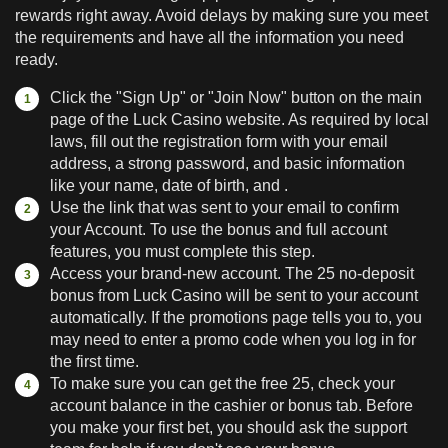
rewards right away. Avoid delays by making sure you meet
the requirements and have all the information you need
ready.
Click the "Sign Up" or "Join Now" button on the main
page of the Luck Casino website. As required by local
laws, fill out the registration form with your email
address, a strong password, and basic information
like your name, date of birth, and .
Use the link that was sent to your email to confirm
your Account. To use the bonus and full account
features, you must complete this step.
Access your brand-new account. The 25 no-deposit
bonus from Luck Casino will be sent to your account
automatically. If the promotions page tells you to, you
may need to enter a promo code when you log in for
the first time.
To make sure you can get the free 25, check your
account balance in the cashier or bonus tab. Before
you make your first bet, you should ask the support