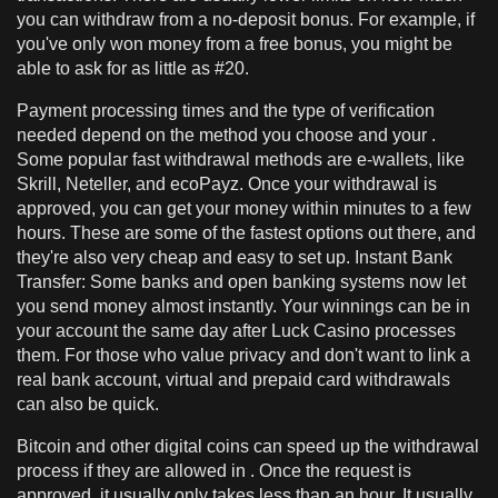
you can withdraw from a no-deposit bonus. For example, if
you've only won money from a free bonus, you might be
able to ask for as little as #20.
Payment processing times and the type of verification
needed depend on the method you choose and your .
Some popular fast withdrawal methods are e-wallets, like
Skrill, Neteller, and ecoPayz. Once your withdrawal is
approved, you can get your money within minutes to a few
hours. These are some of the fastest options out there, and
they're also very cheap and easy to set up. Instant Bank
Transfer: Some banks and open banking systems now let
you send money almost instantly. Your winnings can be in
your account the same day after Luck Casino processes
them. For those who value privacy and don't want to link a
real bank account, virtual and prepaid card withdrawals
can also be quick.
Bitcoin and other digital coins can speed up the withdrawal
process if they are allowed in . Once the request is
approved, it usually only takes less than an hour. It usually