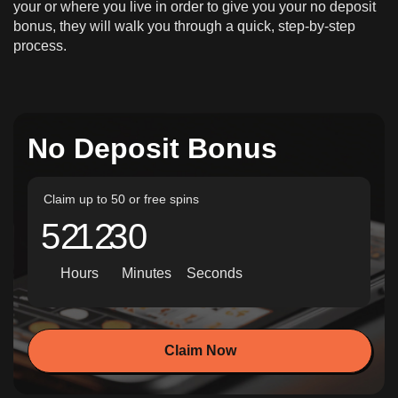
your or where you live in order to give you your no deposit
bonus, they will walk you through a quick, step-by-step
process.
No Deposit Bonus
Claim up to 50 or free spins
52
12
29
Hours
Minutes
Seconds
Claim Now