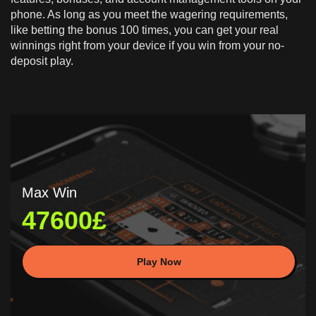
phone. As long as you meet the wagering requirements,
like betting the bonus 100 times, you can get your real
winnings right from your device if you win from your no-
deposit play.
Max Win
47600£
Play Now