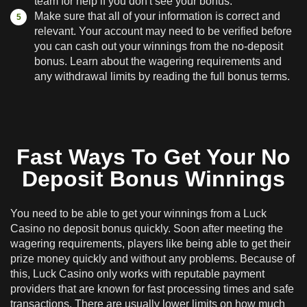
team for help if you don't see your bonus.
Make sure that all of your information is correct and
relevant. Your account may need to be verified before
you can cash out your winnings from the no-deposit
bonus. Learn about the wagering requirements and
any withdrawal limits by reading the full bonus terms.
Fast Ways To Get Your No
Deposit Bonus Winnings
You need to be able to get your winnings from a Luck
Casino no deposit bonus quickly. Soon after meeting the
wagering requirements, players like being able to get their
prize money quickly and without any problems. Because of
this, Luck Casino only works with reputable payment
providers that are known for fast processing times and safe
transactions. There are usually lower limits on how much