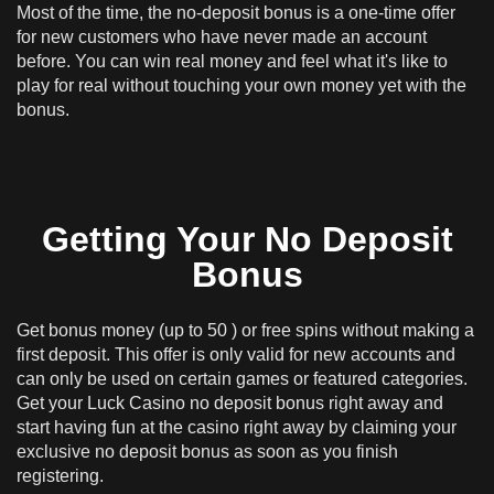
Most of the time, the no-deposit bonus is a one-time offer
for new customers who have never made an account
before. You can win real money and feel what it's like to
play for real without touching your own money yet with the
bonus.
Getting Your No Deposit
Bonus
Get bonus money (up to 50 ) or free spins without making a
first deposit. This offer is only valid for new accounts and
can only be used on certain games or featured categories.
Get your Luck Casino no deposit bonus right away and
start having fun at the casino right away by claiming your
exclusive no deposit bonus as soon as you finish
registering.