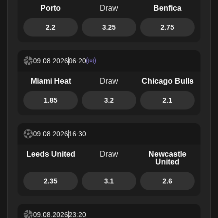
Porto
Draw
Benfica
2.2
3.25
2.75
09.08.2026
06:20
Miami Heat
Draw
Chicago Bulls
1.85
3.2
2.1
09.08.2026
16:30
Leeds United
Draw
Newcastle
United
2.35
3.1
2.6
09.08.2026
23:20